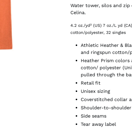
Water tower, silos and zip
Celina.
4.2 oz./yd² (US) 7 oz./L yd (
cotton/polyester, 32 singles
Athletic Heather & Bl
and ringspun cotton/
Heather Prism colors
cotton/ polyester (Uni
pulled through the ba
Retail fit
Unisex sizing
Coverstitched collar 
Shoulder-to-shoulder
Side seams
Tear away label