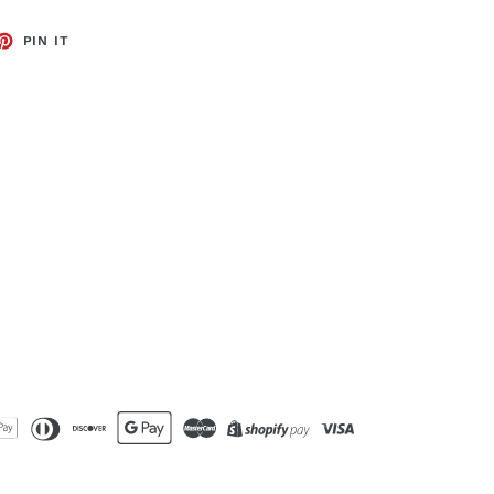
ET
PIN
PIN IT
ON
TTER
PINTEREST