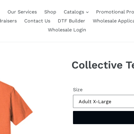
Our Services
Shop
Catalogs
Promotional Pr
raisers
Contact Us
DTF Builder
Wholesale Applic
Wholesale Login
Collective 
Size