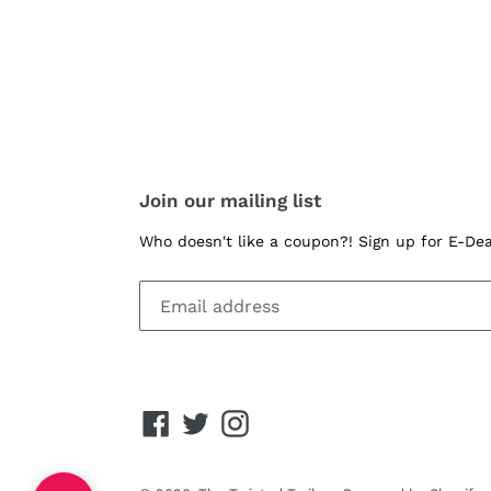
Join our mailing list
Who doesn't like a coupon?! Sign up for E-De
Facebook
Twitter
Instagram