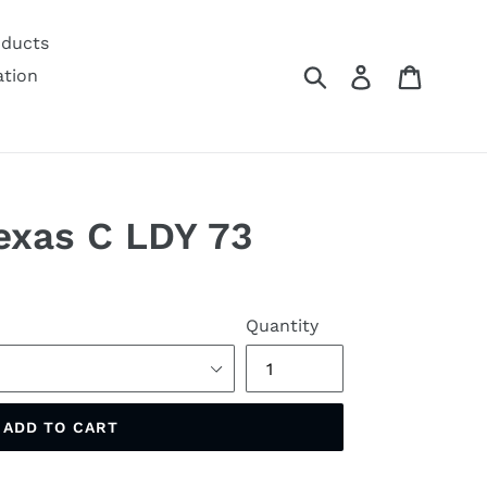
oducts
Submit
Log in
Cart
ation
Texas C LDY 73
Quantity
ADD TO CART