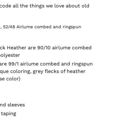
 code all the things we love about old
CA), 52/48 Airlume combed and ringspun
ack Heather are 90/10 airlume combed
polyester
 are 99/1 airlume combed and ringspun
que coloring, grey flecks of heather
se color)
and sleeves
 taping