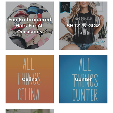
Fun Embroidered
Hats For All
SHTZ 'N GIGZ
Occasions
Celina
Gunter