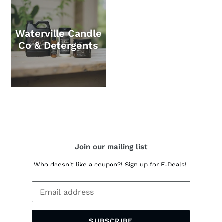
Waterville Candle
Co & Detergents
Join our mailing list
Who doesn't like a coupon?! Sign up for E-Deals!
SUBSCRIBE