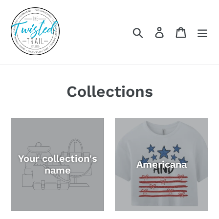
Skip
to
content
Search
Log in
Cart
Collections
Your collection's
Americana
name