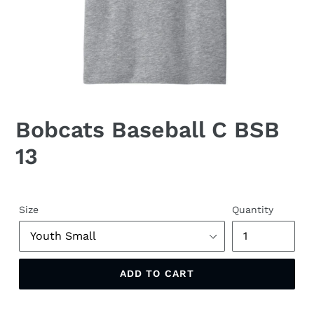
Bobcats Baseball C BSB
13
Size
Quantity
ADD TO CART