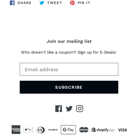
SHARE
TWEET
PIN
SHARE
TWEET
PIN IT
ON
ON
ON
FACEBOOK
TWITTER
PINTEREST
Join our mailing list
Who doesn't like a coupon?! Sign up for E-Deals!
SUBSCRIBE
Facebook
Twitter
Instagram