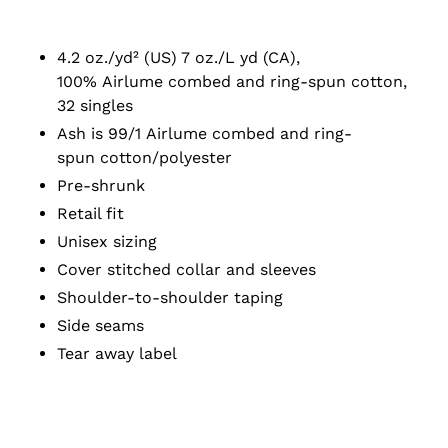
4.2 oz./yd² (US) 7 oz./L yd (CA),
100%
Airlume
combed and ring-spun cotton,
32 singles
Ash is 99/1
Airlume
combed and ring-
spun cotton/polyester
Pre-shrunk
Retail fit
Unisex sizing
Cover stitched collar and sleeves
Shoulder-to-shoulder taping
Side seams
Tear away label