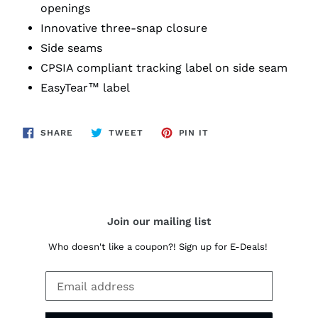
openings
Innovative three-snap closure
Side seams
CPSIA compliant tracking label on side seam
EasyTear™ label
SHARE
TWEET
PIN
SHARE
TWEET
PIN IT
ON
ON
ON
FACEBOOK
TWITTER
PINTEREST
Join our mailing list
Who doesn't like a coupon?! Sign up for E-Deals!