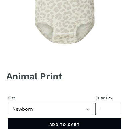
Animal Print
Size
Quantity
ADD TO CART