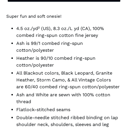
Super fun and soft onesie!
4.5 oz./yd² (US), 8.3 oz./L yd (CA), 100%
combed ring-spun cotton fine jersey
Ash is 99/1 combed ring-spun
cotton/polyester
Heather is 90/10 combed ring-spun
cotton/polyester
All Blackout colors, Black Leopard, Granite
Heather, Storm Camo, & All Vintage Colors
are 60/40 combed ring-spun cotton/polyester
Ash and White are sewn with 100% cotton
thread
Flatlock-stitched seams
Double-needle stitched ribbed binding on lap
shoulder neck, shoulders, sleeves and leg